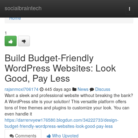
Home
socialbraintech
Togg
navi
Home
1
Build Budget-Friendly
WordPress Websites: Look
Good, Pay Less
rajanmoxi706174
445 days ago
News
Discuss
Want a sleek and professional website without breaking the bank?
A WordPress site is your solution! This versatile platform offers
tons of free themes and plugins to customize your look. You can
even handle it
https://darrenvyew176580.blogdun.com/34222733/design-
budget-friendly-wordpress-websites-look-good-pay-less
Comments
Who Upvoted