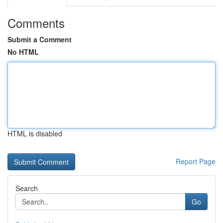
Comments
Submit a Comment
No HTML
HTML is disabled
Report Page
Search
Go