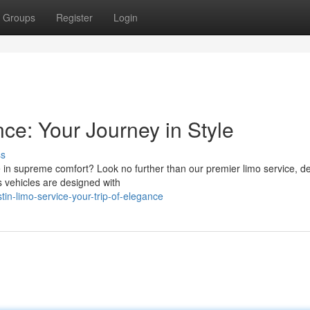
Groups
Register
Login
ce: Your Journey in Style
ss
ve in supreme comfort? Look no further than our premier limo service, d
s vehicles are designed with
n-limo-service-your-trip-of-elegance