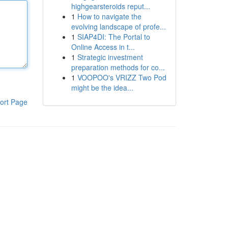
highgearsteroids reput...
1
How to navigate the
evolving landscape of profe...
1
SIAP4DI: The Portal to
Online Access in t...
1
Strategic investment
preparation methods for co...
1
VOOPOO's VRIZZ Two Pod
might be the idea...
ort Page