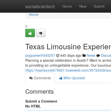
Home
socialbraintech
Home
New
Submit
Home
1
Texas Limousine Experien
poppyewnh545257
445 days ago
News
Discu
Planning a special celebration in Austin? Want to arri
to providing an unforgettable experience. Our luxuriou
https://haarisxxxb675667.howeweb.com/35732428/austi
Comments
Who Upvoted
Comments
Submit a Comment
No HTML