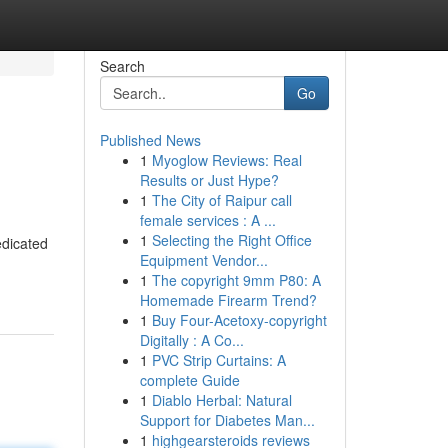
Search
Go
Published News
1
Myoglow Reviews: Real
Results or Just Hype?
1
The City of Raipur call
female services : A ...
1
Selecting the Right Office
edicated
Equipment Vendor...
1
The copyright 9mm P80: A
Homemade Firearm Trend?
1
Buy Four-Acetoxy-copyright
Digitally : A Co...
1
PVC Strip Curtains: A
complete Guide
1
Diablo Herbal: Natural
Support for Diabetes Man...
1
highgearsteroids reviews