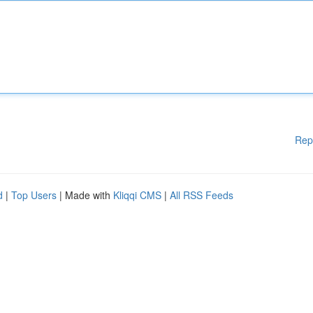
Rep
d
|
Top Users
| Made with
Kliqqi CMS
|
All RSS Feeds