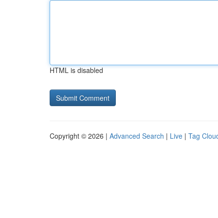
HTML is disabled
Copyright © 2026 |
Advanced Search
|
Live
|
Tag Clou