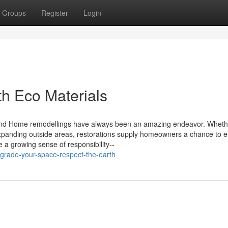
Groups
Register
Login
th Eco Materials
Mind Home remodellings have always been an amazing endeavor. Whethe
expanding outside areas, restorations supply homeowners a chance to 
e a growing sense of responsibility--
grade-your-space-respect-the-earth