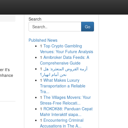
Search
Go
Published News
1
Top Crypto Gambling
Venues: Your Future Analysis
1
Amibroker Data Feeds: A
Comprehensive Guide
1
أزمة القروض المتعثرة: هل
r it's
نحن أمام انهيار؟
enhance
1
What Makes Luxury
Transportation a Reliable
Tra...
1
The Villages Movers: Your
Stress-Free Relocati...
1
ROKOK88: Panduan Cepat
Mahir Interaktif siapa...
1
Encountering Criminal
Accusations in The A...