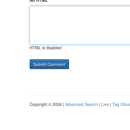
No HTML
HTML is disabled
Copyright © 2026 |
Advanced Search
|
Live
|
Tag Clou