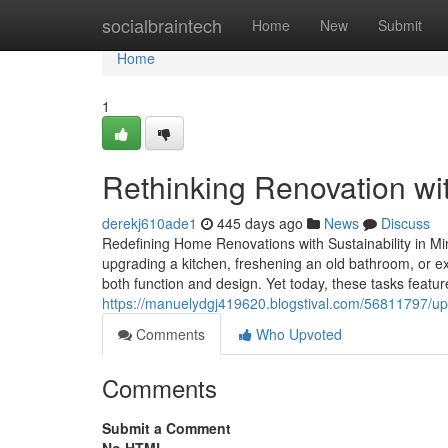
Home
socialbraintech
Home
New
Submit
Home
1
Rethinking Renovation wi
derekj610ade1
445 days ago
News
Discuss
Redefining Home Renovations with Sustainability in 
upgrading a kitchen, freshening an old bathroom, or 
both function and design. Yet today, these tasks featur
https://manuelydgj419620.blogstival.com/56811797/up
Comments
Who Upvoted
Comments
Submit a Comment