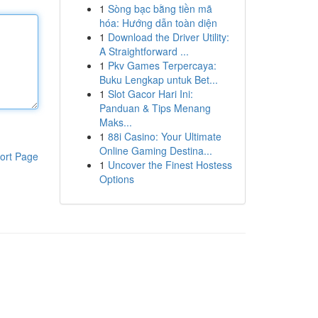
1
Sòng bạc bằng tiền mã
hóa: Hướng dẫn toàn diện
1
Download the Driver Utility:
A Straightforward ...
1
Pkv Games Terpercaya:
Buku Lengkap untuk Bet...
1
Slot Gacor Hari Ini:
Panduan & Tips Menang
Maks...
1
88i Casino: Your Ultimate
Online Gaming Destina...
ort Page
1
Uncover the Finest Hostess
Options