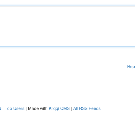
Rep
d
|
Top Users
| Made with
Kliqqi CMS
|
All RSS Feeds