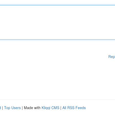
Rep
d
|
Top Users
| Made with
Kliqqi CMS
|
All RSS Feeds