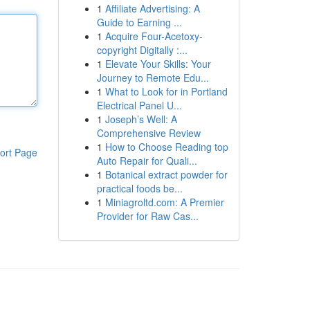
1
Affiliate Advertising: A
Guide to Earning ...
1
Acquire Four-Acetoxy-
copyright Digitally :...
1
Elevate Your Skills: Your
Journey to Remote Edu...
1
What to Look for in Portland
Electrical Panel U...
1
Joseph’s Well: A
Comprehensive Review
1
How to Choose Reading top
ort Page
Auto Repair for Quali...
1
Botanical extract powder for
practical foods be...
1
Miniagroltd.com: A Premier
Provider for Raw Cas...