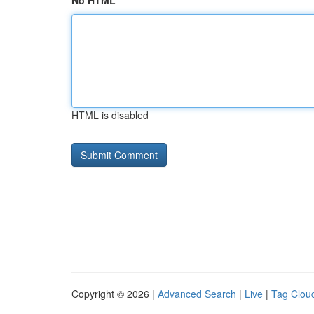
No HTML
HTML is disabled
Copyright © 2026 |
Advanced Search
|
Live
|
Tag Clou