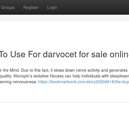
Groups
Register
Login
To Use For darvocet for sale onli
the Mind. Due to this fact, it slows down nerve activity and generates
uality: Klonopin's sedative Houses can help individuals with sleepless
essening nervousness,
https://bookmarkcork.com/story20209618/the-buy