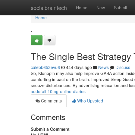
Home
socialbraintech
Home
New
Submit
Home
1
The Single Best Strategy 
calebb652evu6
444 days ago
News
Discuss
So, Klonopin may also help improve GABA action inside 
comforting impact on the brain. Improved Sleep Good q
snooze disturbances. By advertising relaxation and l
adderall-10mg-online-diaries
Comments
Who Upvoted
Comments
Submit a Comment