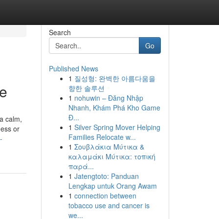
Search
Go
Published News
1
질성형: 완벽한 아름다움을
ne
향한 솔루션
1
nohuwin – Đăng Nhập
Nhanh, Khám Phá Kho Game
Đ...
 a calm,
1
Silver Spring Mover Helping
ness or
Families Relocate w...
-
1
Σουβλάκια Μύτικα &
καλαμάκι Μύτικα: τοπική
παρά...
1
Jatengtoto: Panduan
Lengkap untuk Orang Awam
1
connection between
tobacco use and cancer is
we...