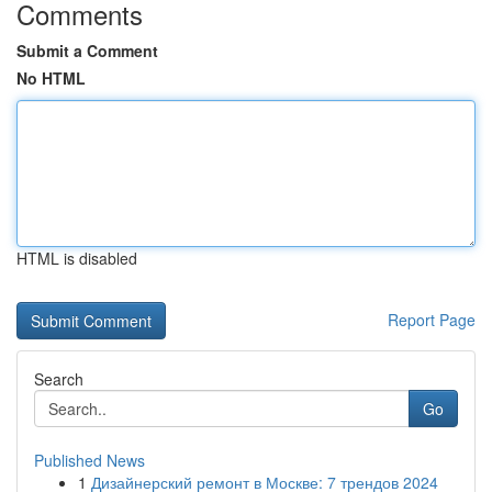
Comments
Submit a Comment
No HTML
HTML is disabled
Report Page
Search
Go
Published News
1
Дизайнерский ремонт в Москве: 7 трендов 2024