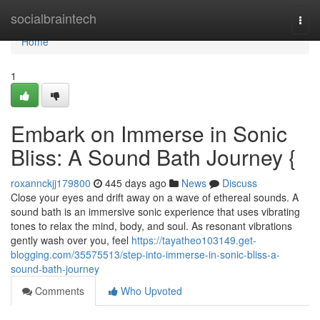
Home
socialbraintech
Togg
navi
Home
1
Embark on Immerse in Sonic
Bliss: A Sound Bath Journey {
roxannckjj179800
445 days ago
News
Discuss
Close your eyes and drift away on a wave of ethereal sounds. A
sound bath is an immersive sonic experience that uses vibrating
tones to relax the mind, body, and soul. As resonant vibrations
gently wash over you, feel
https://tayatheo103149.get-
blogging.com/35575513/step-into-immerse-in-sonic-bliss-a-
sound-bath-journey
Comments
Who Upvoted