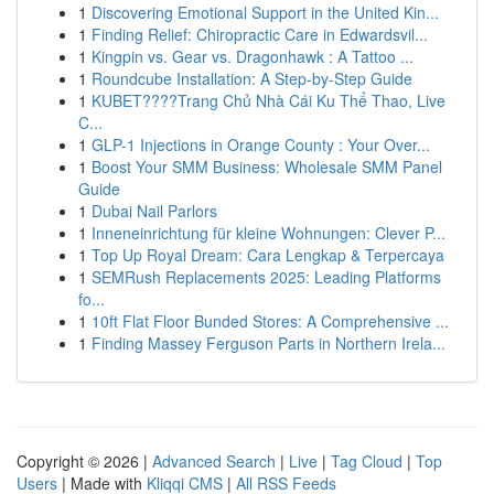
1
Discovering Emotional Support in the United Kin...
1
Finding Relief: Chiropractic Care in Edwardsvil...
1
Kingpin vs. Gear vs. Dragonhawk : A Tattoo ...
1
Roundcube Installation: A Step-by-Step Guide
1
KUBET????️Trang Chủ Nhà Cái Ku Thể Thao, Live
C...
1
GLP-1 Injections in Orange County : Your Over...
1
Boost Your SMM Business: Wholesale SMM Panel
Guide
1
Dubai Nail Parlors
1
Inneneinrichtung für kleine Wohnungen: Clever P...
1
Top Up Royal Dream: Cara Lengkap & Terpercaya
1
SEMRush Replacements 2025: Leading Platforms
fo...
1
10ft Flat Floor Bunded Stores: A Comprehensive ...
1
Finding Massey Ferguson Parts in Northern Irela...
Copyright © 2026 |
Advanced Search
|
Live
|
Tag Cloud
|
Top
Users
| Made with
Kliqqi CMS
|
All RSS Feeds