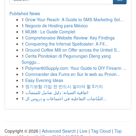
Published News
1
Grow Your Reach: A Guide to SMS Marketing Sol...
1
Negocio de Hosting para México
1
MU88 : Le Guide Complet
1
Comprehensive Website Review: Key Findings
1
Conquering the Infernal Spellcaster: A Fif...
1
Ground Coffee Mill on Offer across the United S...
1
Cerita Pondokan di Pegunungan Dieng yang
Sunggu...
1
Polymer80Supply.com: Your Guide to DIY Firearm ...
1
Commander des Fums en Sur le web au Provin...
1
Easy Evening Ideas
1
정기보험 가입 전 반드시 알아야 할 5가지
1
اتفاقية الصيانة: دليل شامل للمنشآت
1
الشّاشات التفاعلية في اجتماعات و دروس ال...
Copyright © 2026 |
Advanced Search
|
Live
|
Tag Cloud
|
Top