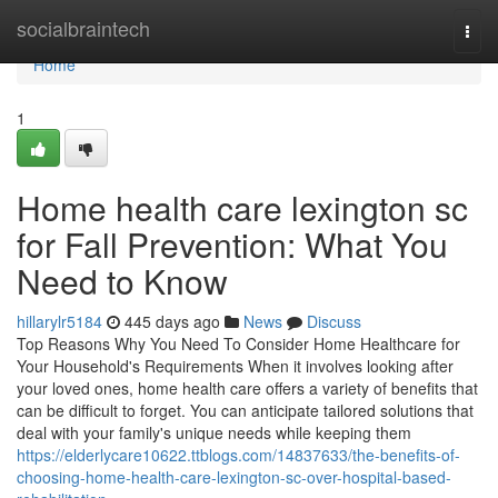
Home
socialbraintech
Togg
navi
Home
1
Home health care lexington sc
for Fall Prevention: What You
Need to Know
hillarylr5184
445 days ago
News
Discuss
Top Reasons Why You Need To Consider Home Healthcare for
Your Household's Requirements When it involves looking after
your loved ones, home health care offers a variety of benefits that
can be difficult to forget. You can anticipate tailored solutions that
deal with your family's unique needs while keeping them
https://elderlycare10622.ttblogs.com/14837633/the-benefits-of-
choosing-home-health-care-lexington-sc-over-hospital-based-