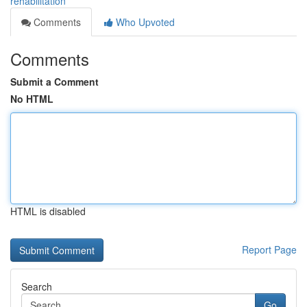
rehabilitation
Comments
Who Upvoted
Comments
Submit a Comment
No HTML
HTML is disabled
Report Page
Search
Go