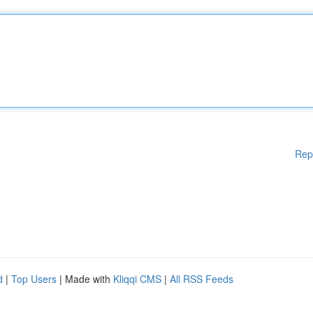
Rep
d
|
Top Users
| Made with
Kliqqi CMS
|
All RSS Feeds