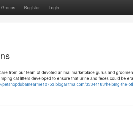
Groups
Register
Login
ons
ate care from our team of devoted animal marketplace gurus and groomer
ping cat litters developed to ensure that urine and feces could be er
://petshopdubainearme10753.blogaritma.com/33344183/helping-the-ot