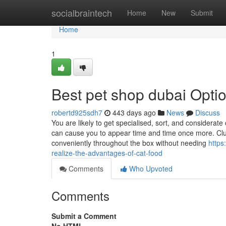
Home
socialbraintech
Home
New
Submit
Home
1
Best pet shop dubai Opti
robertd925sdh7
443 days ago
News
Discuss
You are likely to get specialised, sort, and consider
can cause you to appear time and time once more. Clum
conveniently throughout the box without needing
https
realize-the-advantages-of-cat-food
Comments
Who Upvoted
Comments
Submit a Comment