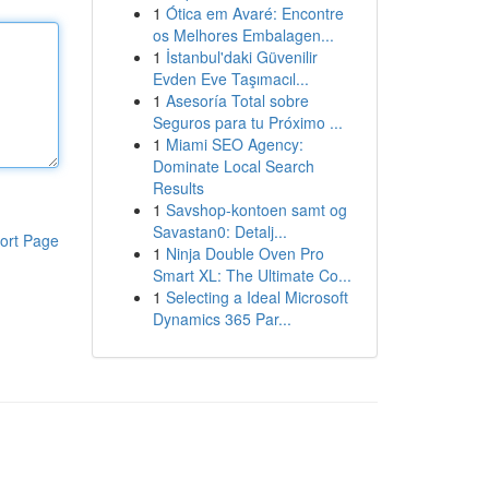
1
Ótica em Avaré: Encontre
os Melhores Embalagen...
1
İstanbul'daki Güvenilir
Evden Eve Taşımacıl...
1
Asesoría Total sobre
Seguros para tu Próximo ...
1
Miami SEO Agency:
Dominate Local Search
Results
1
Savshop-kontoen samt og
Savastan0: Detalj...
ort Page
1
Ninja Double Oven Pro
Smart XL: The Ultimate Co...
1
Selecting a Ideal Microsoft
Dynamics 365 Par...