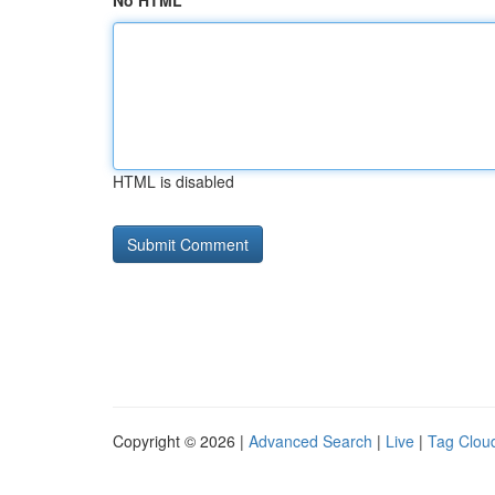
No HTML
HTML is disabled
Copyright © 2026 |
Advanced Search
|
Live
|
Tag Clou