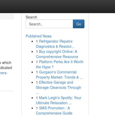
Search
Go
Published News
1
Refrigerator Repairs:
Diagnostics & Resolut...
1
Buy copyright Online: A
Comprehensive Resource
1
Platform Perks Are It Worth
s which
the Hype ?
adicated
1
Gurgaon's Commercial
hers-
Property Market: Trends & ...
1
Effective Garage and
Storage Cleanouts Through
...
1
Mark Leigh's Spotify: Your
Ultimate Relaxation ...
1
SMS Promotion : A
Comprehensive Guide