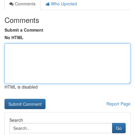
Comments
Who Upvoted
Comments
Submit a Comment
No HTML
HTML is disabled
Report Page
Search
Go