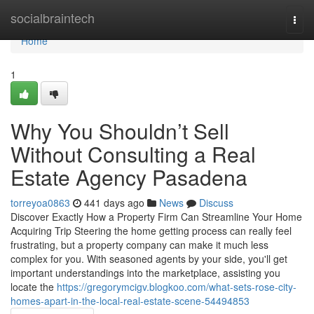
Home
socialbraintech
Togg
navi
Home
1
Why You Shouldn’t Sell
Without Consulting a Real
Estate Agency Pasadena
torreyoa0863
441 days ago
News
Discuss
Discover Exactly How a Property Firm Can Streamline Your Home
Acquiring Trip Steering the home getting process can really feel
frustrating, but a property company can make it much less
complex for you. With seasoned agents by your side, you'll get
important understandings into the marketplace, assisting you
locate the
https://gregorymcigv.blogkoo.com/what-sets-rose-city-
homes-apart-in-the-local-real-estate-scene-54494853