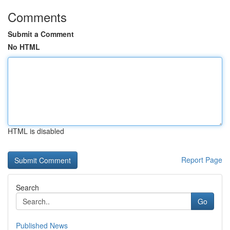
Comments
Submit a Comment
No HTML
HTML is disabled
Report Page
Search
Go
Published News