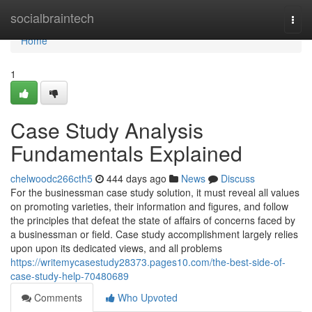
Home
socialbraintech
Togg
navi
Home
1
Case Study Analysis
Fundamentals Explained
chelwoodc266cth5
444 days ago
News
Discuss
For the businessman case study solution, it must reveal all values
on promoting varieties, their information and figures, and follow
the principles that defeat the state of affairs of concerns faced by
a businessman or field. Case study accomplishment largely relies
upon upon its dedicated views, and all problems
https://writemycasestudy28373.pages10.com/the-best-side-of-
case-study-help-70480689
Comments
Who Upvoted