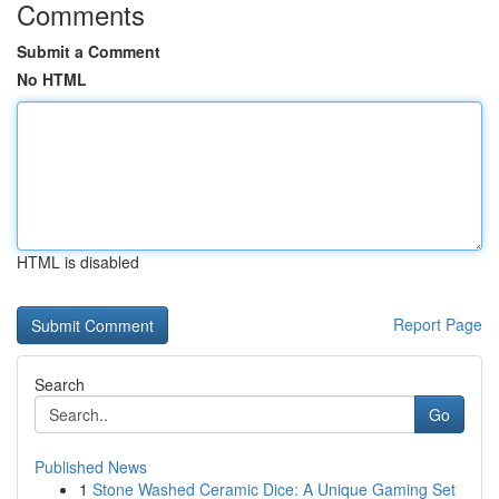
Comments
Submit a Comment
No HTML
HTML is disabled
Report Page
Search
Go
Published News
1
Stone Washed Ceramic Dice: A Unique Gaming Set