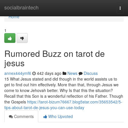
Home
socialbraintech
Togg
navi
Home
1
Rumored Buzz on tarot de
jesus
annex444ymf6
442 days ago
News
Discuss
15 What Jesus stated and did though in the world assists us to
get to find out him effectively. More than that, through Jesus we
come to know Jehovah better. Why Is that this the situation?
Recall that this Son is a wonderful reflection of his Father. Though
the Gospels
https://tarot-bizum76667.blog5star.com/35653542/5-
tips-about-tarot-de-jesus-you-can-use-today
Comments
Who Upvoted