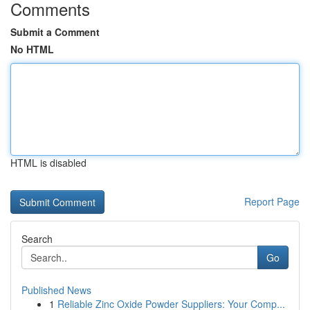
Comments
Submit a Comment
No HTML
HTML is disabled
Report Page
Search
Go
Published News
1
Reliable Zinc Oxide Powder Suppliers: Your Comp...