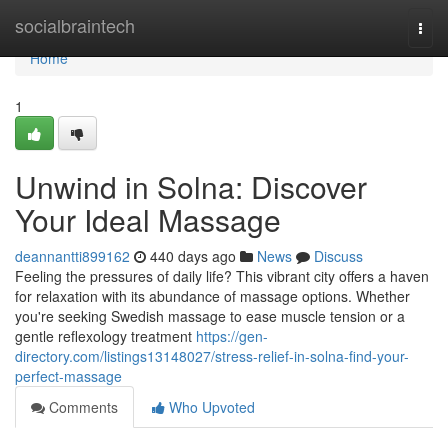
Home
socialbraintech
Togg
navi
Home
1
Unwind in Solna: Discover
Your Ideal Massage
deannantti899162
440 days ago
News
Discuss
Feeling the pressures of daily life? This vibrant city offers a haven
for relaxation with its abundance of massage options. Whether
you're seeking Swedish massage to ease muscle tension or a
gentle reflexology treatment
https://gen-
directory.com/listings13148027/stress-relief-in-solna-find-your-
perfect-massage
Comments
Who Upvoted