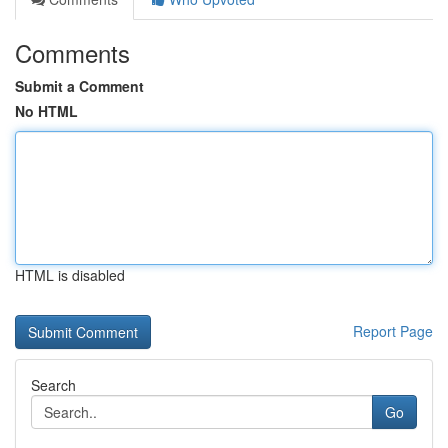
Comments
Submit a Comment
No HTML
HTML is disabled
Report Page
Search
Go