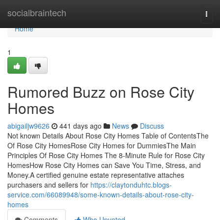
Home
socialbraintech
Togg
navi
Home
1
Rumored Buzz on Rose City
Homes
abigailjw9626
441 days ago
News
Discuss
Not known Details About Rose City Homes Table of ContentsThe
Of Rose City HomesRose City Homes for DummiesThe Main
Principles Of Rose City Homes The 8-Minute Rule for Rose City
HomesHow Rose City Homes can Save You Time, Stress, and
Money.A certified genuine estate representative attaches
purchasers and sellers for
https://claytonduhtc.blogs-
service.com/66089948/some-known-details-about-rose-city-
homes
Comments
Who Upvoted