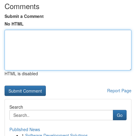
Comments
Submit a Comment
No HTML
HTML is disabled
Report Page
Search
Go
Published News
1
Software Development Solutions