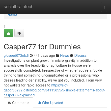
Home
socialbraintech
Togg
navi
Home
1
Casper77 for Dummies
giosued073otx6
441 days ago
News
Discuss
Investigations on plant growth in micro-gravity in addition to
analysis over the feasibility of agriculture in House were
successfully completed. Irrespective of whether you’re a rookie
trying to find something uncomplicated or a professional who
desires leading-tier stability, we’ve got you included. From very
hot wallets for rapid access to
https://slot-
gacor86292.glifeblog.com/34115655/5-simple-statements-about-
casper77-explained
Comments
Who Upvoted