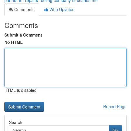
partner-for-repairs-roofing-company-st-charles-mo
Comments
Who Upvoted
Comments
Submit a Comment
No HTML
HTML is disabled
Report Page
Search
Go