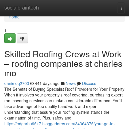
Home
socialbraintech
Togg
navi
Home
1
Skilled Roofing Crews at Work
– roofing companies st charles
mo
danieloq2703
441 days ago
News
Discuss
The Benefits of Buying Specialist Roof Providers for Your Property
When it involves your property's roof covering, purchasing expert
roof covering services can make a considerable difference. You'll
take advantage of top quality handiwork and expert
understanding that assure your roofing system stands the
examination of time. Plus, safety and
https://edgarbu9617.bloggadores.com/34364376/your-go-to-