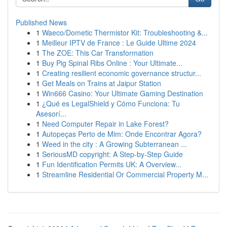
Published News
1
Waeco/Dometic Thermistor Kit: Troubleshooting &...
1
Meilleur IPTV de France : Le Guide Ultime 2024
1
The ZOE: This Car Transformation
1
Buy Pig Spinal Ribs Online : Your Ultimate...
1
Creating resilient economic governance structur...
1
Get Meals on Trains at Jaipur Station
1
Win666 Casino: Your Ultimate Gaming Destination
1
¿Qué es LegalShield y Cómo Funciona: Tu
Asesorí...
1
Need Computer Repair in Lake Forest?
1
Autopeças Perto de Mim: Onde Encontrar Agora?
1
Weed in the city : A Growing Subterranean ...
1
SeriousMD copyright: A Step-by-Step Guide
1
Fun Identification Permits UK: A Overview...
1
Streamline Residential Or Commercial Property M...