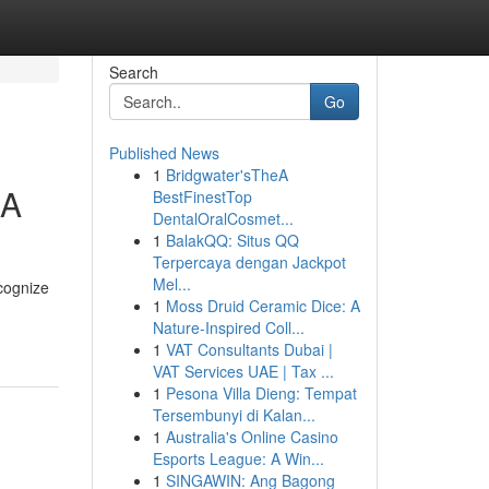
Search
Go
Published News
1
Bridgwater'sTheA
CA
BestFinestTop
DentalOralCosmet...
1
BalakQQ: Situs QQ
Terpercaya dengan Jackpot
Mel...
ecognize
1
Moss Druid Ceramic Dice: A
Nature-Inspired Coll...
1
VAT Consultants Dubai |
VAT Services UAE | Tax ...
1
Pesona Villa Dieng: Tempat
Tersembunyi di Kalan...
1
Australia's Online Casino
Esports League: A Win...
1
SINGAWIN: Ang Bagong