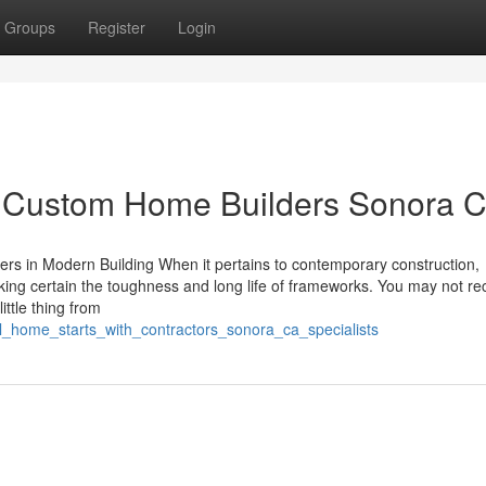
Groups
Register
Login
y Custom Home Builders Sonora 
ers in Modern Building When it pertains to contemporary construction,
king certain the toughness and long life of frameworks. You may not r
ittle thing from
l_home_starts_with_contractors_sonora_ca_specialists