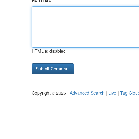
No HTML
HTML is disabled
Copyright © 2026 |
Advanced Search
|
Live
|
Tag Clou