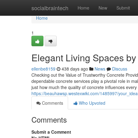
Home
socialbraintech
Home
New
Submit
Home
1
Elegant Living Spaces b
ellenbe8159
438 days ago
News
Discuss
Checking out the Value of Trustworthy Concrete Provid
dependable concrete services play a pivotal role in ma
just how much the quality of concrete influences every l
https://beauhawsp.westexwiki.com/1485997/your_idea
Comments
Who Upvoted
Comments
Submit a Comment