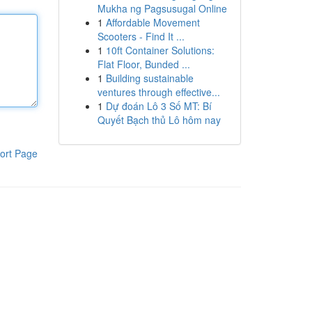
Mukha ng Pagsusugal Online
1
Affordable Movement
Scooters - Find It ...
1
10ft Container Solutions:
Flat Floor, Bunded ...
1
Building sustainable
ventures through effective...
1
Dự đoán Lô 3 Số MT: Bí
Quyết Bạch thủ Lô hôm nay
ort Page