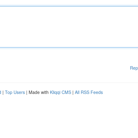
Rep
d
|
Top Users
| Made with
Kliqqi CMS
|
All RSS Feeds