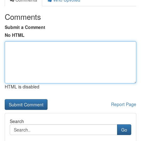
Comments
Submit a Comment
No HTML
HTML is disabled
Report Page
Search
Go