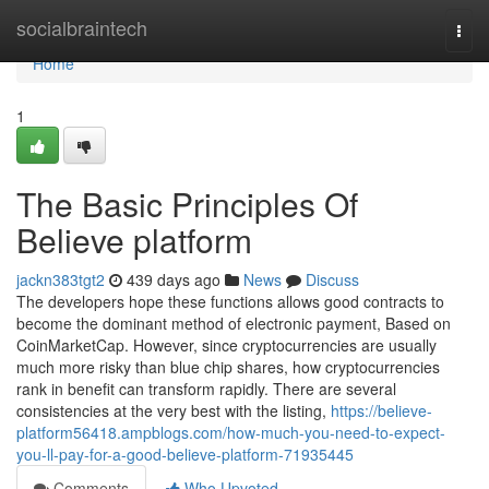
Home
socialbraintech
Togg
navi
Home
1
The Basic Principles Of
Believe platform
jackn383tgt2
439 days ago
News
Discuss
The developers hope these functions allows good contracts to
become the dominant method of electronic payment, Based on
CoinMarketCap. However, since cryptocurrencies are usually
much more risky than blue chip shares, how cryptocurrencies
rank in benefit can transform rapidly. There are several
consistencies at the very best with the listing,
https://believe-
platform56418.ampblogs.com/how-much-you-need-to-expect-
you-ll-pay-for-a-good-believe-platform-71935445
Comments
Who Upvoted