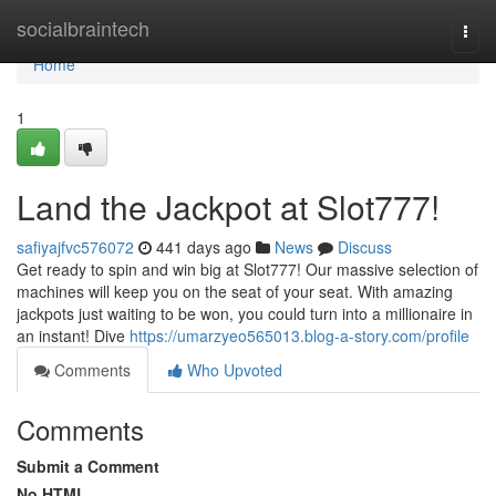
Home
socialbraintech
Togg
navi
Home
1
Land the Jackpot at Slot777!
safiyajfvc576072
441 days ago
News
Discuss
Get ready to spin and win big at Slot777! Our massive selection of
machines will keep you on the seat of your seat. With amazing
jackpots just waiting to be won, you could turn into a millionaire in
an instant! Dive
https://umarzyeo565013.blog-a-story.com/profile
Comments
Who Upvoted
Comments
Submit a Comment
No HTML