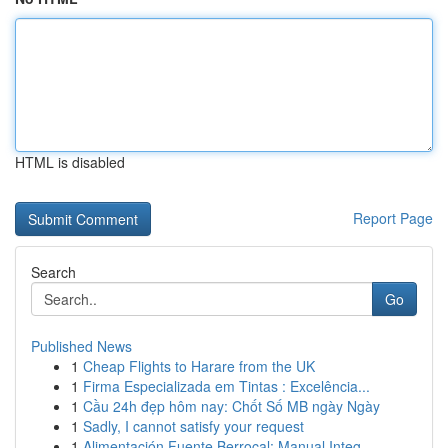
HTML is disabled
Report Page
Search
Go
Published News
1
Cheap Flights to Harare from the UK
1
Firma Especializada em Tintas : Excelência...
1
Cầu 24h đẹp hôm nay: Chốt Số MB ngày Ngày
1
Sadly, I cannot satisfy your request
1
Alimentación Fuente Berrocal: Manual Integ...