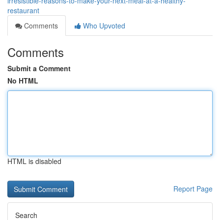
irresistible-reasons-to-make-your-next-meal-at-a-healthy-
restaurant
Comments
Who Upvoted
Comments
Submit a Comment
No HTML
HTML is disabled
Report Page
Search