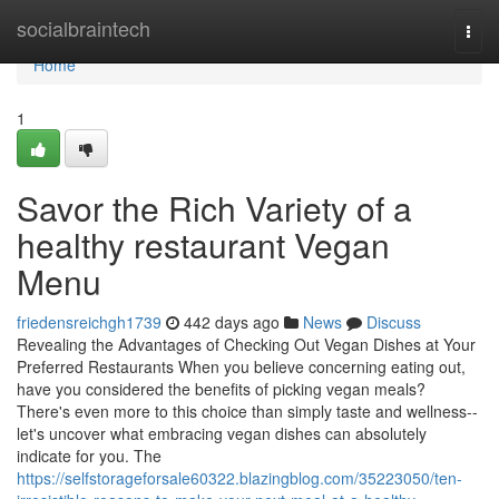
Home
socialbraintech
Togg
navi
Home
1
Savor the Rich Variety of a
healthy restaurant Vegan
Menu
friedensreichgh1739
442 days ago
News
Discuss
Revealing the Advantages of Checking Out Vegan Dishes at Your
Preferred Restaurants When you believe concerning eating out,
have you considered the benefits of picking vegan meals?
There's even more to this choice than simply taste and wellness--
let's uncover what embracing vegan dishes can absolutely
indicate for you. The
https://selfstorageforsale60322.blazingblog.com/35223050/ten-