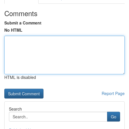
Comments
Submit a Comment
No HTML
HTML is disabled
Report Page
Search
Go