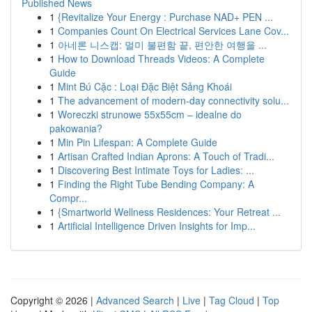
Published News
1
{Revitalize Your Energy : Purchase NAD+ PEN ...
1
Companies Count On Electrical Services Lane Cov...
1
아네론 니스캡: 멀미 불편함 끝, 편안한 여행을 ...
1
How to Download Threads Videos: A Complete
Guide
1
Mint Bú Cặc : Loại Đặc Biệt Sảng Khoái
1
The advancement of modern-day connectivity solu...
1
Woreczki strunowe 55x55cm – idealne do
pakowania?
1
Min Pin Lifespan: A Complete Guide
1
Artisan Crafted Indian Aprons: A Touch of Tradi...
1
Discovering Best Intimate Toys for Ladies: ...
1
Finding the Right Tube Bending Company: A
Compr...
1
{Smartworld Wellness Residences: Your Retreat ...
1
Artificial Intelligence Driven Insights for Imp...
Copyright © 2026 |
Advanced Search
|
Live
|
Tag Cloud
|
Top