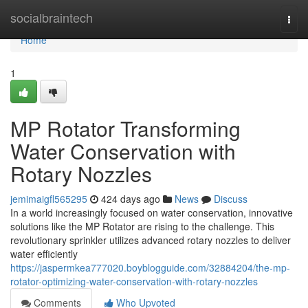
Home
socialbraintech
Togg
navi
Home
1
MP Rotator Transforming
Water Conservation with
Rotary Nozzles
jemimaigfl565295
424 days ago
News
Discuss
In a world increasingly focused on water conservation, innovative
solutions like the MP Rotator are rising to the challenge. This
revolutionary sprinkler utilizes advanced rotary nozzles to deliver
water efficiently
https://jaspermkea777020.boyblogguide.com/32884204/the-mp-
rotator-optimizing-water-conservation-with-rotary-nozzles
Comments
Who Upvoted