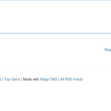
Rep
d
|
Top Users
| Made with
Kliqqi CMS
|
All RSS Feeds