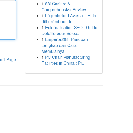
1
88i Casino: A
Comprehensive Review
1
Lägenheter i Avesta – Hitta
ditt drömboende!
1
Externalisation SEO : Guide
Détaillé pour Sélec...
1
Emperor268: Panduan
Lengkap dan Cara
Memulainya
1
PC Chair Manufacturing
ort Page
Facilities in China : Pr...