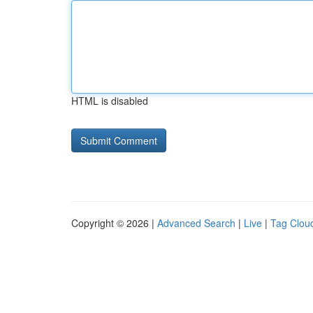
HTML is disabled
Copyright © 2026 |
Advanced Search
|
Live
|
Tag Clou