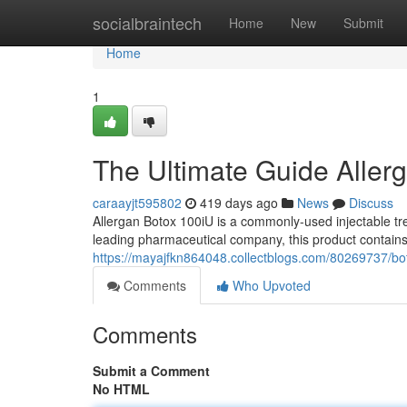
Home
socialbraintech
Home
New
Submit
Home
1
The Ultimate Guide Aller
caraayjt595802
419 days ago
News
Discuss
Allergan Botox 100iU is a commonly-used injectable tr
leading pharmaceutical company, this product contains
https://mayajfkn864048.collectblogs.com/80269737/bo
Comments
Who Upvoted
Comments
Submit a Comment
No HTML