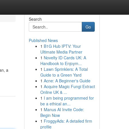
Search
Go
Published News
1
B1G Hub IPTV: Your
Ultimate Media Partner
1
Novelty ID Cards UK: A
Handbook to Enjoym...
1
Lawn Sprinklers: A Total
an, a
Guide to a Green Yard
1
Acne: A Beginner's Guide
1
Acquire Magic Fungi Extract
Online UK & ...
1
I am being programmed for
be a ethical an...
1
Manus AI Invite Code:
Begin Now
1
FroggyAds: A detailed firm
profile