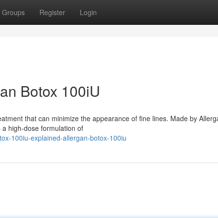
Groups
Register
Login
gan Botox 100iU
eatment that can minimize the appearance of fine lines. Made by Allerg
 a high-dose formulation of
tox-100iu-explained-allergan-botox-100iu