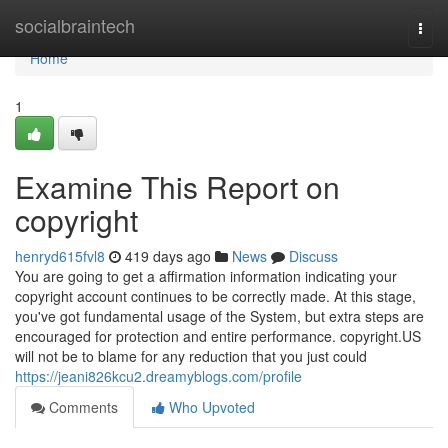
Home
socialbraintech
Togg
navi
Home
1
Examine This Report on
copyright
henryd615fvl8
419 days ago
News
Discuss
You are going to get a affirmation information indicating your
copyright account continues to be correctly made. At this stage,
you've got fundamental usage of the System, but extra steps are
encouraged for protection and entire performance. copyright.US
will not be to blame for any reduction that you just could
https://jeani826kcu2.dreamyblogs.com/profile
Comments
Who Upvoted