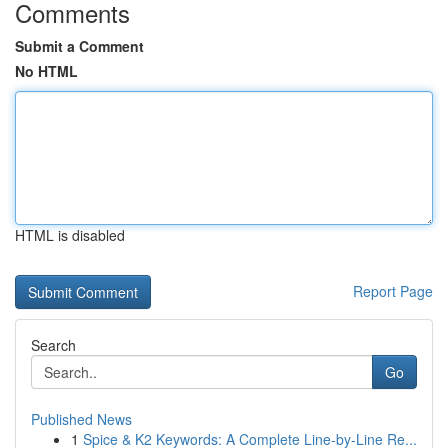
Comments
Submit a Comment
No HTML
HTML is disabled
Report Page
Search
Go
Published News
1
Spice & K2 Keywords: A Complete Line-by-Line Re...