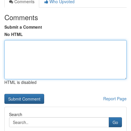
Comments
Who Upvoted
Comments
Submit a Comment
No HTML
HTML is disabled
Report Page
Search
Go