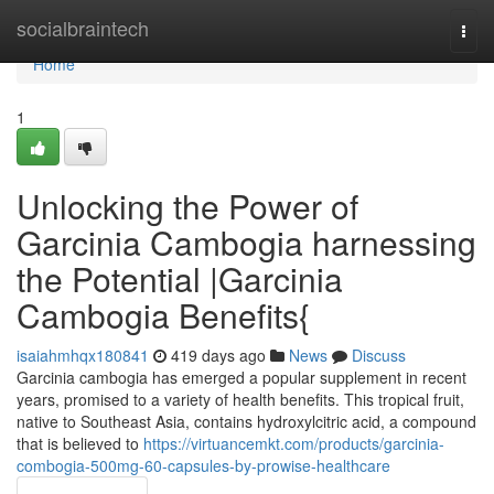
Home
socialbraintech
Togg
navi
Home
1
Unlocking the Power of
Garcinia Cambogia harnessing
the Potential |Garcinia
Cambogia Benefits{
isaiahmhqx180841
419 days ago
News
Discuss
Garcinia cambogia has emerged a popular supplement in recent
years, promised to a variety of health benefits. This tropical fruit,
native to Southeast Asia, contains hydroxylcitric acid, a compound
that is believed to
https://virtuancemkt.com/products/garcinia-
combogia-500mg-60-capsules-by-prowise-healthcare