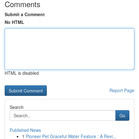
Comments
Submit a Comment
No HTML
HTML is disabled
Report Page
Search
Go
Published News
1
Pioneer Pet Graceful Water Feature : A Revi...