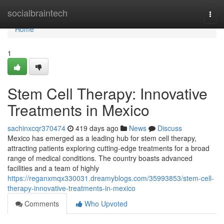
Home
socialbraintech
Togg
navi
Home
1
Stem Cell Therapy: Innovative
Treatments in Mexico
sachinxcqr370474
419 days ago
News
Discuss
Mexico has emerged as a leading hub for stem cell therapy,
attracting patients exploring cutting-edge treatments for a broad
range of medical conditions. The country boasts advanced
facilities and a team of highly
https://reganxmqx330031.dreamyblogs.com/35993853/stem-cell-
therapy-innovative-treatments-in-mexico
Comments
Who Upvoted