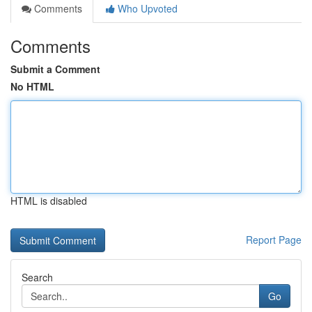
Comments
Who Upvoted
Comments
Submit a Comment
No HTML
HTML is disabled
Report Page
Search
Go