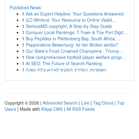
Published News
1
Ask an Expert Helpline: Your Questions Answered
1
{LC Winford: Your Resource to Online Visibil...
1
SeriousMD copyright: A Step-by-Step Guide
1
Conquer Local Rankings: T-Town & The Port Digit...
1
Buy Peptides in Plettenberg Bay, South Africa: ...
1
Pepperstone Bewertung: Ist der Broker seriös?
1
Our State's Frost Crowned Champions : Triump...
1
How comprehensive football player welfare progr...
1
AI SEO: The Future of Search Ranking
1
חשפניות: המדריך המקיף לאירוע בלתי נשכח
Copyright © 2026 |
Advanced Search
|
Live
|
Tag Cloud
|
Top
Users
| Made with
Kliqqi CMS
|
All RSS Feeds