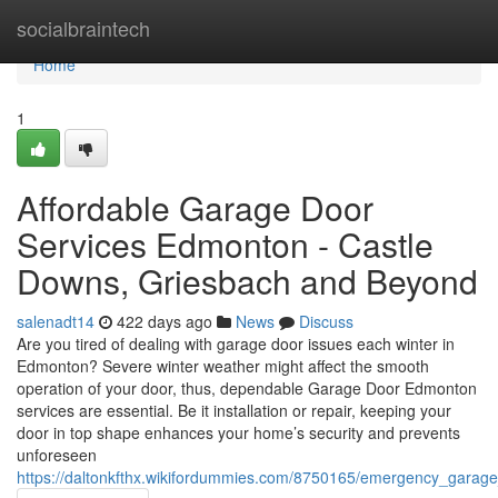
Home
socialbraintech
Home
1
Affordable Garage Door
Services Edmonton - Castle
Downs, Griesbach and Beyond
salenadt14
422 days ago
News
Discuss
Are you tired of dealing with garage door issues each winter in
Edmonton? Severe winter weather might affect the smooth
operation of your door, thus, dependable Garage Door Edmonton
services are essential. Be it installation or repair, keeping your
door in top shape enhances your home’s security and prevents
unforeseen
https://daltonkfthx.wikifordummies.com/8750165/emergency_gar