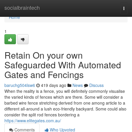
Home
socialbraintech
Togg
navi
Home
1
Retain On your own
Safeguarded With Automated
Gates and Fencings
baruchg504lsw6
419 days ago
News
Discuss
When the reality is a fence, you will definitely commonly visualise
the varied kinds of fences which are there. Some will consider a
barbed wire fence stretching derived from one among article to a
different all-around a lush eco-friendly backyard. Some could also
consider the split rod fences bordering a
https://www.elitegates.com.au/
Comments
Who Upvoted