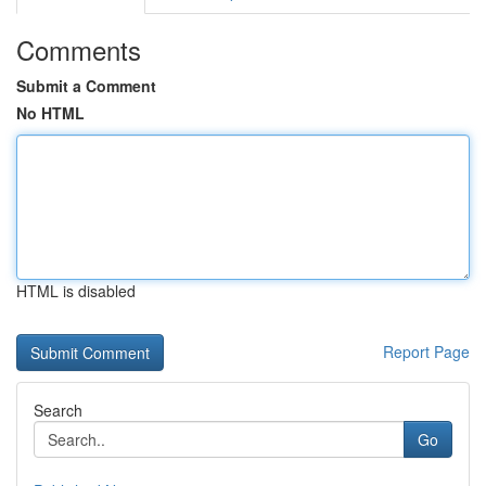
Comments
Submit a Comment
No HTML
HTML is disabled
Report Page
Search
Go