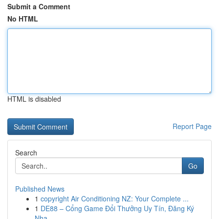
Submit a Comment
No HTML
HTML is disabled
Report Page
Search
Go
Published News
1
copyright Air Conditioning NZ: Your Complete ...
1
DE88 – Cổng Game Đổi Thưởng Uy Tín, Đăng Ký
Nha...