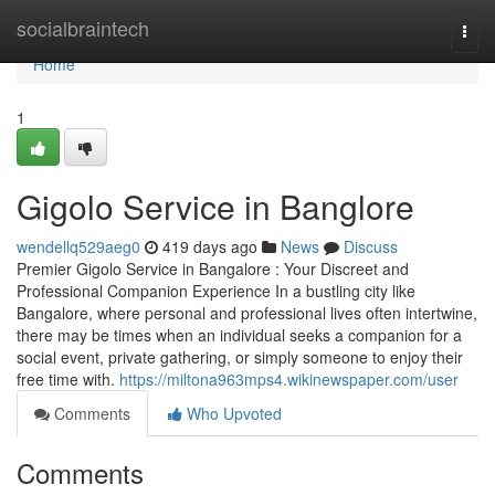
Home
socialbraintech
Togg
navi
Home
1
Gigolo Service in Banglore
wendellq529aeg0
419 days ago
News
Discuss
Premier Gigolo Service in Bangalore : Your Discreet and
Professional Companion Experience In a bustling city like
Bangalore, where personal and professional lives often intertwine,
there may be times when an individual seeks a companion for a
social event, private gathering, or simply someone to enjoy their
free time with.
https://miltona963mps4.wikinewspaper.com/user
Comments
Who Upvoted
Comments