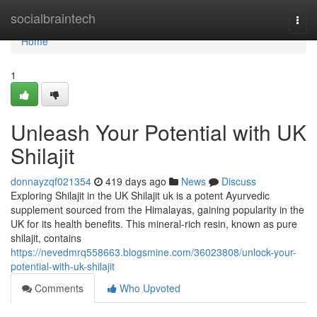
Home
socialbraintech
Togg
navi
Home
1
Unleash Your Potential with UK
Shilajit
donnayzqf021354
419 days ago
News
Discuss
Exploring Shilajit in the UK Shilajit uk is a potent Ayurvedic
supplement sourced from the Himalayas, gaining popularity in the
UK for its health benefits. This mineral-rich resin, known as pure
shilajit, contains
https://nevedmrq558663.blogsmine.com/36023808/unlock-your-
potential-with-uk-shilajit
Comments
Who Upvoted