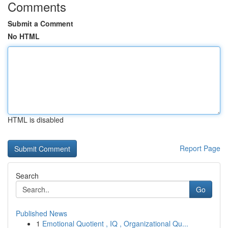
Comments
Submit a Comment
No HTML
HTML is disabled
Report Page
Search
Go
Published News
1
Emotional Quotient , IQ , Organizational Qu...