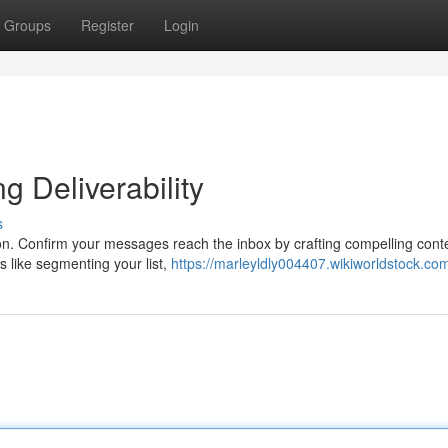
Groups
Register
Login
g Deliverability
s
tion. Confirm your messages reach the inbox by crafting compelling cont
 like segmenting your list,
https://marleyldly004407.wikiworldstock.co