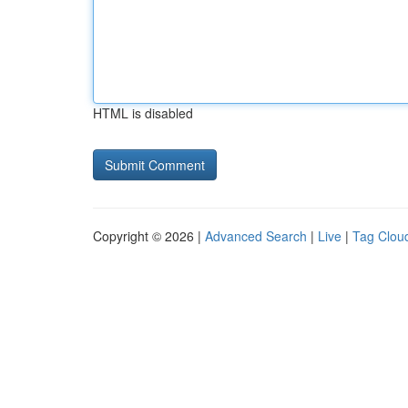
HTML is disabled
Copyright © 2026 |
Advanced Search
|
Live
|
Tag Clou