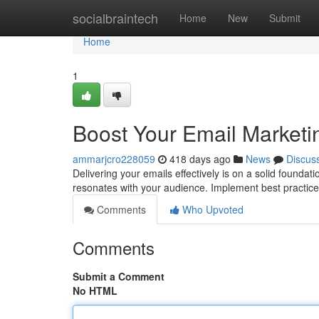
Home
socialbraintech
Home
New
Submit
Home
1
Boost Your Email Marketin
ammarjcro228059
418 days ago
News
Discus
Delivering your emails effectively is on a solid founda
resonates with your audience. Implement best practices
Comments
Who Upvoted
Comments
Submit a Comment
No HTML