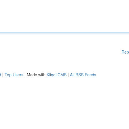
Rep
d
|
Top Users
| Made with
Kliqqi CMS
|
All RSS Feeds