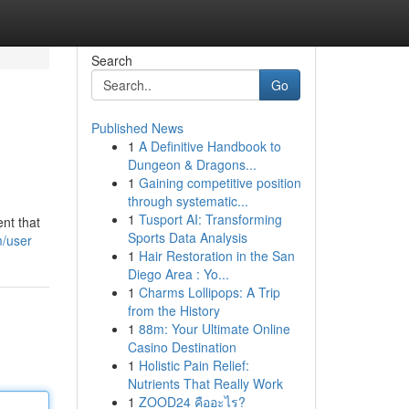
Search
Go
Published News
1
A Definitive Handbook to
Dungeon & Dragons...
1
Gaining competitive position
through systematic...
1
Tusport AI: Transforming
ent that
Sports Data Analysis
m/user
1
Hair Restoration in the San
Diego Area : Yo...
1
Charms Lollipops: A Trip
from the History
1
88m: Your Ultimate Online
Casino Destination
1
Holistic Pain Relief:
Nutrients That Really Work
1
ZOOD24 คืออะไร?