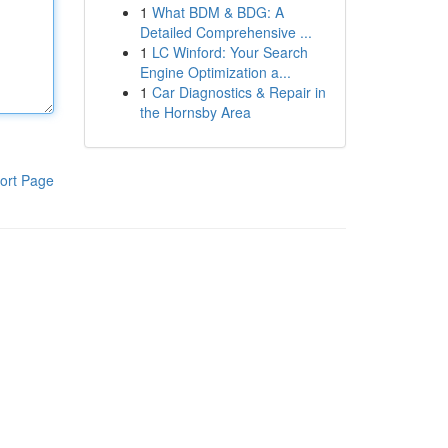
1
What BDM & BDG: A
Detailed Comprehensive ...
1
LC Winford: Your Search
Engine Optimization a...
1
Car Diagnostics & Repair in
the Hornsby Area
ort Page