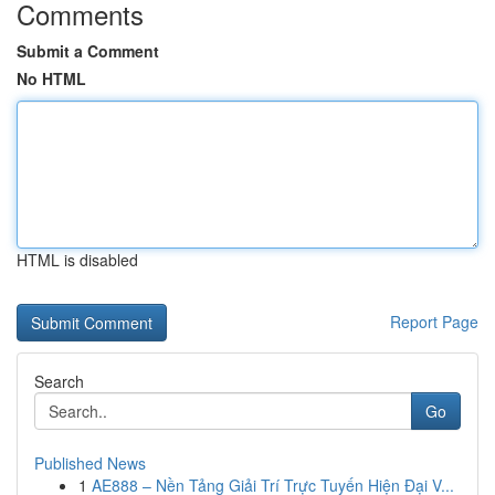
Comments
Submit a Comment
No HTML
HTML is disabled
Report Page
Search
Go
Published News
1
AE888 – Nền Tảng Giải Trí Trực Tuyến Hiện Đại V...