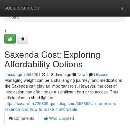
Home
socialbraintech
Togg
navi
Home
1
Saxenda Cost: Exploring
Affordability Options
hassangmld584251
418 days ago
News
Discuss
Managing weight can be a challenging journey, and medications
like Saxenda can play an important role. However, the cost of
medication can often pose a significant barrier to access. This
article aims to shed light on
https://susanrhrr725839.qodsblog.com/35385341/the-price-of-
saxenda-and-how-to-make-it-affordable
Comments
Who Upvoted