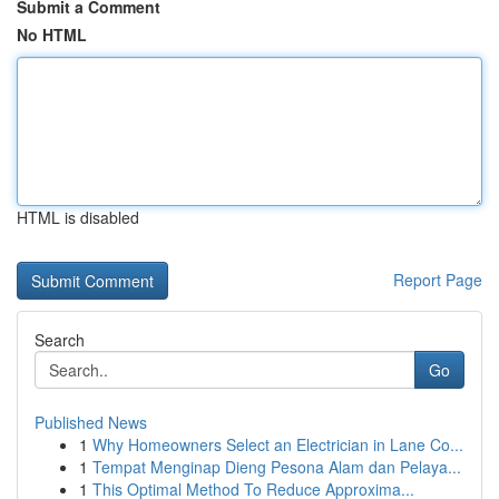
Submit a Comment
No HTML
HTML is disabled
Report Page
Search
Go
Published News
1
Why Homeowners Select an Electrician in Lane Co...
1
Tempat Menginap Dieng Pesona Alam dan Pelaya...
1
This Optimal Method To Reduce Approxima...