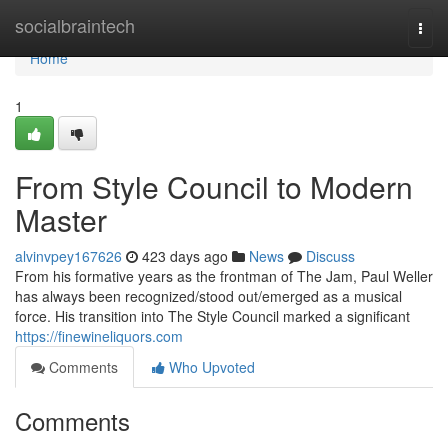
Home
socialbraintech
Togg
navi
Home
1
From Style Council to Modern
Master
alvinvpey167626
423 days ago
News
Discuss
From his formative years as the frontman of The Jam, Paul Weller
has always been recognized/stood out/emerged as a musical
force. His transition into The Style Council marked a significant
https://finewineliquors.com
Comments
Who Upvoted
Comments