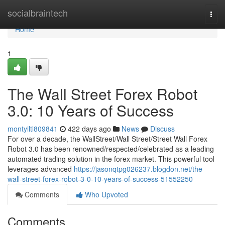
Home
socialbraintech
Togg
navi
Home
1
The Wall Street Forex Robot
3.0: 10 Years of Success
montyiltl809841
422 days ago
News
Discuss
For over a decade, the WallStreet/Wall Street/Street Wall Forex
Robot 3.0 has been renowned/respected/celebrated as a leading
automated trading solution in the forex market. This powerful tool
leverages advanced
https://jasonqtpg026237.blogdon.net/the-
wall-street-forex-robot-3-0-10-years-of-success-51552250
Comments
Who Upvoted
Comments