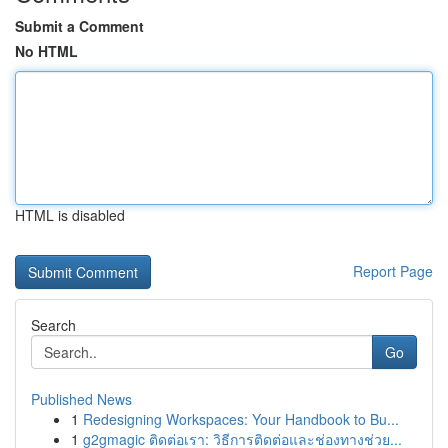
Submit a Comment
No HTML
HTML is disabled
Report Page
Search
Go
Published News
1
Redesigning Workspaces: Your Handbook to Bu...
1
g2gmagic ติดต่อเรา: วิธีการติดต่อและช่องทางช่วย...