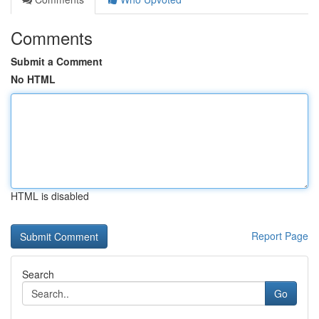
Comments
Submit a Comment
No HTML
HTML is disabled
Report Page
Search
Go