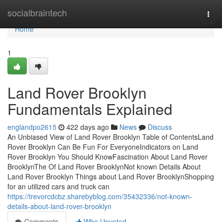
Home
socialbraintech
Togg
navi
Home
1
Land Rover Brooklyn
Fundamentals Explained
englandpo2615
422 days ago
News
Discuss
An Unbiased View of Land Rover Brooklyn Table of ContentsLand
Rover Brooklyn Can Be Fun For EveryoneIndicators on Land
Rover Brooklyn You Should KnowFascination About Land Rover
BrooklynThe Of Land Rover BrooklynNot known Details About
Land Rover Brooklyn Things about Land Rover BrooklynShopping
for an utilized cars and truck can
https://trevorcdcbz.sharebyblog.com/35432336/not-known-
details-about-land-rover-brooklyn
Comments
Who Upvoted