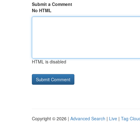
Submit a Comment
No HTML
HTML is disabled
Copyright © 2026 |
Advanced Search
|
Live
|
Tag Clou