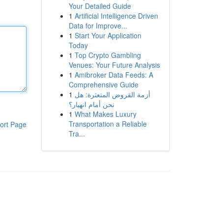
Your Detailed Guide
1
Artificial Intelligence Driven
Data for Improve...
1
Start Your Application
Today
1
Top Crypto Gambling
Venues: Your Future Analysis
1
Amibroker Data Feeds: A
Comprehensive Guide
1
أزمة القروض المتعثرة: هل
نحن أمام انهيار؟
1
What Makes Luxury
Transportation a Reliable
ort Page
Tra...