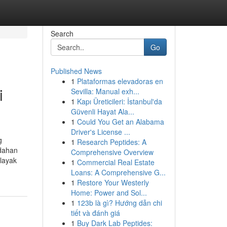
Search
Go
Published News
1
Plataformas elevadoras en
i
Sevilla: Manual exh...
1
Kapı Üreticileri: İstanbul'da
Güvenli Hayat Ala...
1
Could You Get an Alabama
Driver's License ...
g
1
Research Peptides: A
udahan
Comprehensive Overview
layak
1
Commercial Real Estate
Loans: A Comprehensive G...
1
Restore Your Westerly
Home: Power and Sol...
1
123b là gì? Hướng dẫn chi
tiết và đánh giá
1
Buy Dark Lab Peptides: