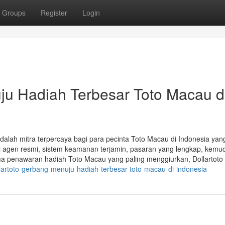
Groups
Register
Login
ju Hadiah Terbesar Toto Macau d
adalah mitra terpercaya bagi para pecinta Toto Macau di Indonesia yan
i agen resmi, sistem keamanan terjamin, pasaran yang lengkap, kem
ma penawaran hadiah Toto Macau yang paling menggiurkan, Dollartoto 
lartoto-gerbang-menuju-hadiah-terbesar-toto-macau-di-indonesia