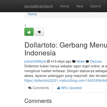
Home
socialbraintech
Home
New
Submit
Home
1
Dollartoto: Gerbang Menu
Indonesia
juliush208fqz8
419 days ago
News
Discuss
Dollartoto bukan hanya sekadar agen togel online; ia 
mengincar hadiah terbesar. Dengan statusnya sebaga
akses, layanan pelanggan yang responsif, dan teruta
https://dollartoto22221.mybuzzblog.com/15403359/dol
Comments
Who Upvoted
Comments