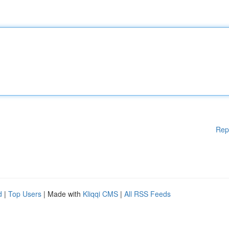
Rep
d
|
Top Users
| Made with
Kliqqi CMS
|
All RSS Feeds