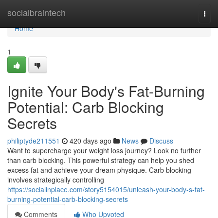
Home
socialbraintech
Togg
navi
Home
1
Ignite Your Body's Fat-Burning
Potential: Carb Blocking
Secrets
philiptyde211551
420 days ago
News
Discuss
Want to supercharge your weight loss journey? Look no further
than carb blocking. This powerful strategy can help you shed
excess fat and achieve your dream physique. Carb blocking
involves strategically controlling
https://socialinplace.com/story5154015/unleash-your-body-s-fat-
burning-potential-carb-blocking-secrets
Comments
Who Upvoted