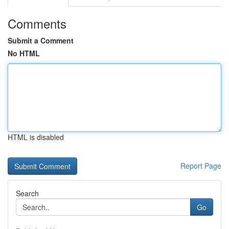
Comments
Submit a Comment
No HTML
HTML is disabled
Report Page
Search
Go