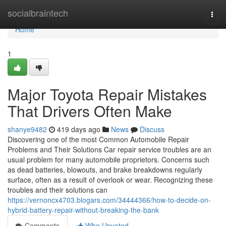
Home
socialbraintech
Togg
navi
Home
1
Major Toyota Repair Mistakes
That Drivers Often Make
shanye9482
419 days ago
News
Discuss
Discovering one of the most Common Automobile Repair
Problems and Their Solutions Car repair service troubles are an
usual problem for many automobile proprietors. Concerns such
as dead batteries, blowouts, and brake breakdowns regularly
surface, often as a result of overlook or wear. Recognizing these
troubles and their solutions can
https://vernoncx4703.blogars.com/34444366/how-to-decide-on-
hybrid-battery-repair-without-breaking-the-bank
Comments
Who Upvoted