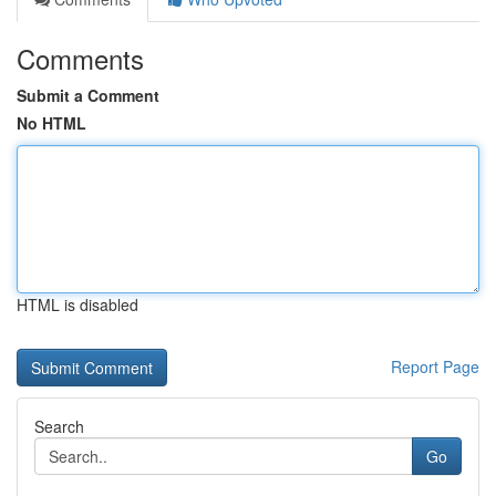
Comments
Submit a Comment
No HTML
HTML is disabled
Report Page
Search
Go