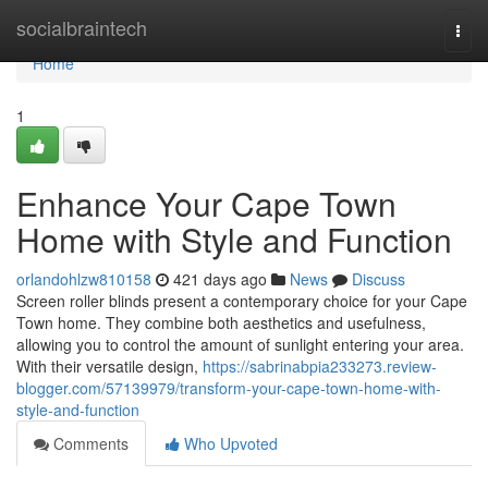
Home
socialbraintech
Togg
navi
Home
1
Enhance Your Cape Town
Home with Style and Function
orlandohlzw810158
421 days ago
News
Discuss
Screen roller blinds present a contemporary choice for your Cape
Town home. They combine both aesthetics and usefulness,
allowing you to control the amount of sunlight entering your area.
With their versatile design,
https://sabrinabpia233273.review-
blogger.com/57139979/transform-your-cape-town-home-with-
style-and-function
Comments
Who Upvoted