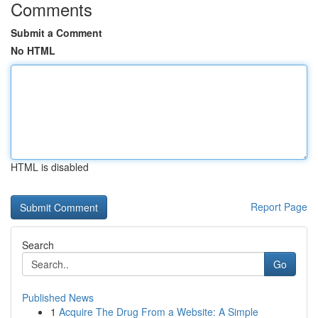
Comments
Submit a Comment
No HTML
HTML is disabled
Report Page
Search
Go
Published News
1
Acquire The Drug From a Website: A Simple