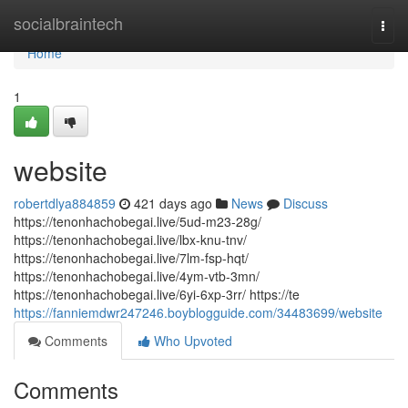
Home
socialbraintech
Togg
navi
Home
1
website
robertdlya884859
421 days ago
News
Discuss
https://tenonhachobegai.live/5ud-m23-28g/
https://tenonhachobegai.live/lbx-knu-tnv/
https://tenonhachobegai.live/7lm-fsp-hqt/
https://tenonhachobegai.live/4ym-vtb-3mn/
https://tenonhachobegai.live/6yi-6xp-3rr/ https://te
https://fanniemdwr247246.boyblogguide.com/34483699/website
Comments
Who Upvoted
Comments