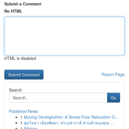
Submit a Comment
No HTML
HTML is disabled
Report Page
Search
Go
Published News
1
Moving Denbighshire: A Stress-Free Relocation O...
1
พูลวิลล่า เมืองพัทยา: สรวงสวรรค์ ส่วนตัวของคุณ ...
1
Ethicon