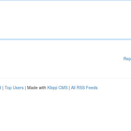
Rep
d
|
Top Users
| Made with
Kliqqi CMS
|
All RSS Feeds