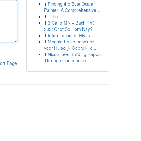
1
Finding the Best Ocala
Painter: A Comprehensive...
1
```text
1
3 Càng MN – Bạch Thủ
333: Chốt Số Hôm Nay?
1
Información de Rivas
1
Meeste Koffiemachines
voor Huiselijk Gebruik: e...
1
Nixon Lee: Building Rapport
Through Communica...
ort Page