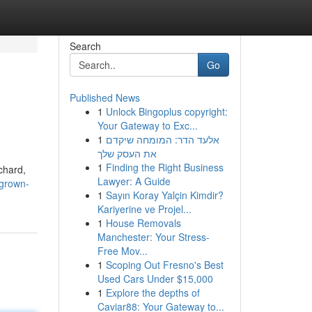
Search
Go
Published News
1
Unlock Bingoplus copyright:
Your Gateway to Exc...
1
אלעד הדר: המומחה שיקדם
את העסק שלך
1
Finding the Right Business
chard,
Lawyer: A Guide
-grown-
1
Sayın Koray Yalçin Kimdir?
Kariyerine ve Projel...
1
House Removals
Manchester: Your Stress-
Free Mov...
1
Scoping Out Fresno's Best
Used Cars Under $15,000
1
Explore the depths of
Caviar88: Your Gateway to...