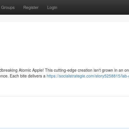
Groups
Register
Login
ndbreaking Atomic Apple! This cutting-edge creation isn't grown in an or
ence. Each bite delivers a
https://socialstrategie.com/story5258815/lab