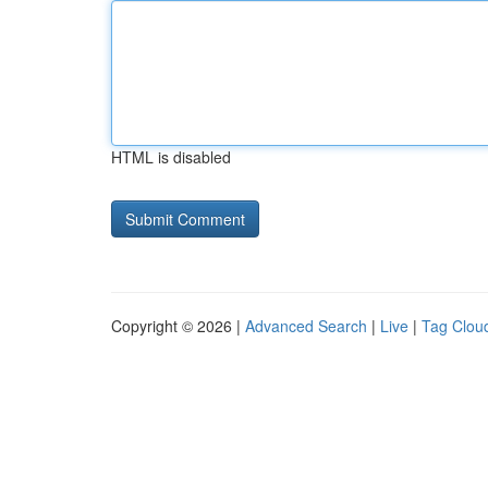
HTML is disabled
Copyright © 2026 |
Advanced Search
|
Live
|
Tag Clou