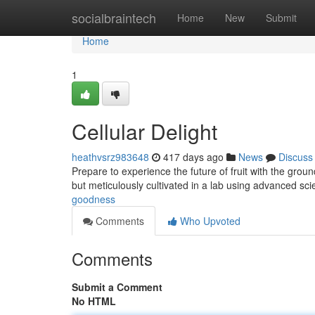
Home
socialbraintech
Home
New
Submit
Home
1
Cellular Delight
heathvsrz983648
417 days ago
News
Discuss
Prepare to experience the future of fruit with the grou
but meticulously cultivated in a lab using advanced sci
goodness
Comments
Who Upvoted
Comments
Submit a Comment
No HTML