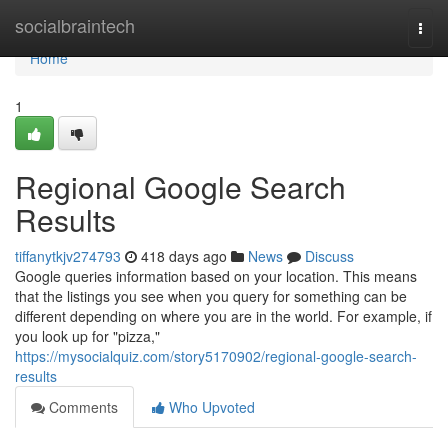
Home
socialbraintech
Togg
navi
Home
1
Regional Google Search
Results
tiffanytkjv274793
418 days ago
News
Discuss
Google queries information based on your location. This means
that the listings you see when you query for something can be
different depending on where you are in the world. For example, if
you look up for "pizza,"
https://mysocialquiz.com/story5170902/regional-google-search-
results
Comments
Who Upvoted