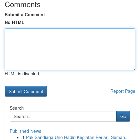
Comments
Submit a Comment
No HTML
HTML is disabled
Report Page
Search
Go
Published News
1
Pak Sandiaga Uno Hadiri Kegiatan Berlari, Seman...