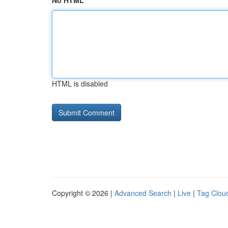
No HTML
HTML is disabled
Copyright © 2026 |
Advanced Search
|
Live
|
Tag Clou