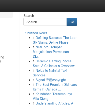
Search
Go
Published News
1
Defining Success: The Lean
Six Sigma Define Phase
1
NilaiToto: Tempat
Menjalankan Permainan
Dig...
ing
1
Ceramic Gaming Pieces
!
Sets: A Collector's Overview
1
Noida to Nainital Taxi
Services
1
Signal 应用copyright
1
The Best Premium Skincare
Items in Canada ...
1
Keindahan Tersembunyi
Villa Dieng
1
Understanding Articles: A