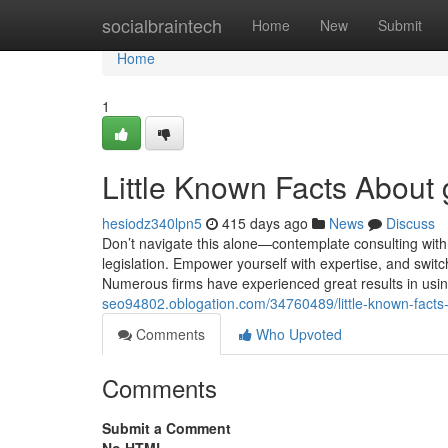
Home
socialbraintech
Home
New
Submit
Home
1
Little Known Facts About
hesiodz340lpn5
415 days ago
News
Discuss
Don’t navigate this alone—contemplate consulting with 
legislation. Empower yourself with expertise, and switc
Numerous firms have experienced great results in usin
seo94802.oblogation.com/34760489/little-known-facts
Comments
Who Upvoted
Comments
Submit a Comment