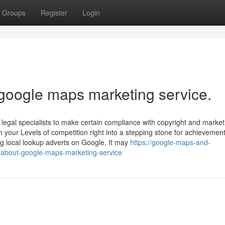
Groups
Register
Login
 google maps marketing service.
legal specialists to make certain compliance with copyright and market
h your Levels of competition right into a stepping stone for achievement
g local lookup adverts on Google. It may
https://google-maps-and-
-about-google-maps-marketing-service