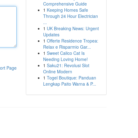
Comprehensive Guide
1
Keeping Homes Safe
Through 24 Hour Electrician
...
1
UK Breaking News: Urgent
Updates
1
Offerte Residence Tropea:
Relax e Risparmio Gar...
1
Sweet Calico Cat Is
Needing Loving Home!
1
Saku21: Revolusi Slot
ort Page
Online Modern
1
Togel Boutique: Panduan
Lengkap Paito Warna & P...