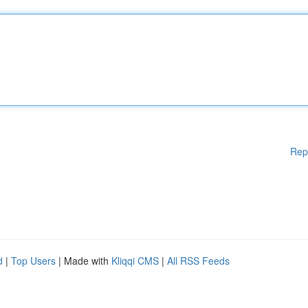
Rep
d
|
Top Users
| Made with
Kliqqi CMS
|
All RSS Feeds