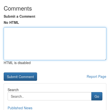
Comments
Submit a Comment
No HTML
HTML is disabled
Report Page
Search
Go
Published News