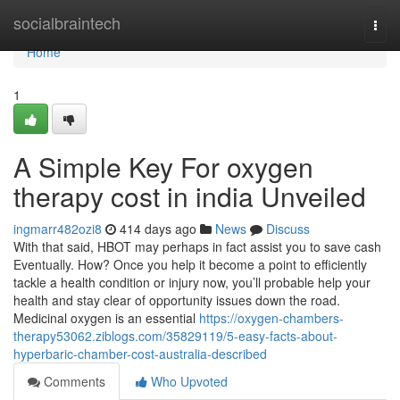
Home
socialbraintech
Togg
navi
Home
1
A Simple Key For oxygen
therapy cost in india Unveiled
ingmarr482ozi8
414 days ago
News
Discuss
With that said, HBOT may perhaps in fact assist you to save cash
Eventually. How? Once you help it become a point to efficiently
tackle a health condition or injury now, you’ll probable help your
health and stay clear of opportunity issues down the road.
Medicinal oxygen is an essential
https://oxygen-chambers-
therapy53062.ziblogs.com/35829119/5-easy-facts-about-
hyperbaric-chamber-cost-australia-described
Comments
Who Upvoted