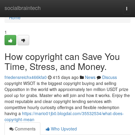
Home
socialbraintech
Togg
navi
Home
1
How copyright can Save You
Time, Stress, and Money.
friedensreichx466kfa0
415 days ago
News
Discuss
copyright WSOT is the biggest copyright buying and selling
Opposition in the world with approximately ten million USDT prize
pool up for grabs. Master who will join and how it works. Enjoy the
most reputable and clear copyright lending services with
competitive hourly curiosity offerings and flexible redemption
having a
https://mario01jb0.blogdal.com/35532534/what-does-
copyright-mean
Comments
Who Upvoted