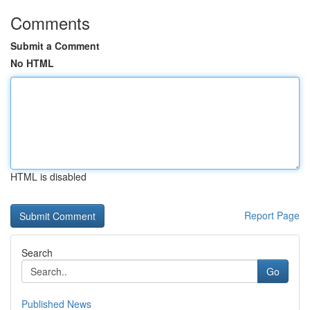
Comments
Submit a Comment
No HTML
HTML is disabled
Report Page
Search
Go
Published News