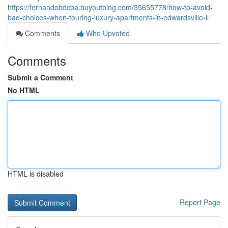
https://fernandobdcba.buyoutblog.com/35655778/how-to-avoid-
bad-choices-when-touring-luxury-apartments-in-edwardsville-il
Comments
Who Upvoted
Comments
Submit a Comment
No HTML
HTML is disabled
Report Page