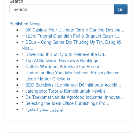
Search
Go
Published News
1
88i Casino: Your Ultimate Online Gaming Destina...
1
123b: Tutorial Giao diện Full & Bí quyết Quan t...
1
DE88 – Cổng Game Đổi Thưởng Uy Tín, Đăng Ký
Nha...
1
Download this utility 5.6: Retrieve the Ori...
1
Top AI Software: Reviews & Rankings
1
Catfolk Wardens: Adroits of the Forest
1
Understanding Your Medications: Prescription vs...
1
Liege Fighter Chickens
1
SEO Backlinks : Le Manuel Définitif pour Accélé...
1
Jatengtoto: Tutorial Komplit untuk Newbie
1
De Toekomst van de Agrofood Industrie: Innovati...
1
Selecting the Ideal Office Furnishings Pro...
1
ليموزين مطار القاهرة