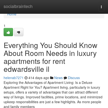
Home
socialbraintech
Togg
navi
Home
1
Everything You Should Know
About Room Needs in luxury
apartments for rent
edwardsville il
helenab7271
414 days ago
News
Discuss
Exploring the Advantages of Apartment Living: Is a Deluxe
Apartment Right for You? Apartment living, particularly in luxury
setups, offers a variety of advantages that can attract different
way of livings. Improved facilities, prime locations, and minimized
upkeep responsibilities are just a few highlights. As more people
and family members