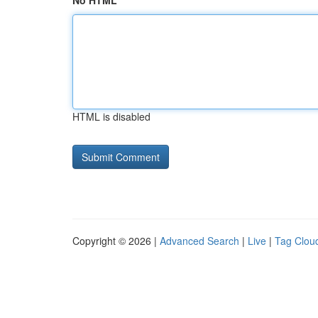
No HTML
HTML is disabled
Copyright © 2026 |
Advanced Search
|
Live
|
Tag Clou