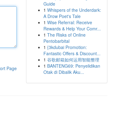
Guide
1
Whispers of the Underdark:
A Drow Poet's Tale
1
Wise Referral: Receive
Rewards & Help Your Comr...
1
The Risks of Online
Pentobarbital
1
{3kdubai Promotion:
Fantastic Offers & Discount...
1
谷歌邮箱如何运用智能整理
1
BANTENG69: Penyelidikan
ort Page
Otak di Dibalik Aku...