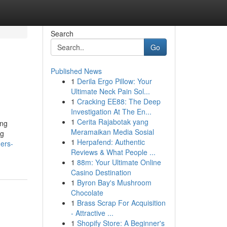
Search
Go
Published News
1
Derila Ergo Pillow: Your
Ultimate Neck Pain Sol...
1
Cracking EE88: The Deep
Investigation At The En...
1
Cerita Rajabotak yang
ing
Meramaikan Media Sosial
ug
1
Herpafend: Authentic
ers-
Reviews & What People ...
1
88m: Your Ultimate Online
Casino Destination
1
Byron Bay's Mushroom
Chocolate
1
Brass Scrap For Acquisition
- Attractive ...
1
Shopify Store: A Beginner's