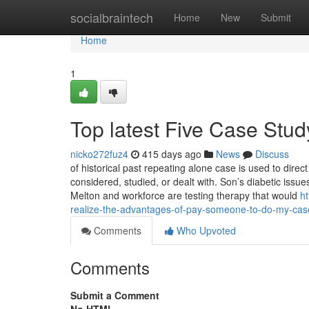
Home
socialbraintech
Home
New
Submit
Home
1
Top latest Five Case Stu
nicko272fuz4
415 days ago
News
Discuss
of historical past repeating alone case is used to dire
considered, studied, or dealt with. Son’s diabetic iss
Melton and workforce are testing therapy that would
h
realize-the-advantages-of-pay-someone-to-do-my-cas
Comments
Who Upvoted
Comments
Submit a Comment