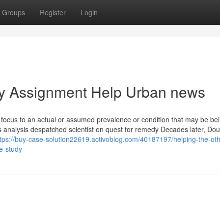
Groups
Register
Login
dy Assignment Help Urban news
ct focus to an actual or assumed prevalence or condition that may be be
ues analysis despatched scientist on quest for remedy Decades later, Do
ttps://buy-case-solution22619.activoblog.com/40187197/helping-the-oth
e-study