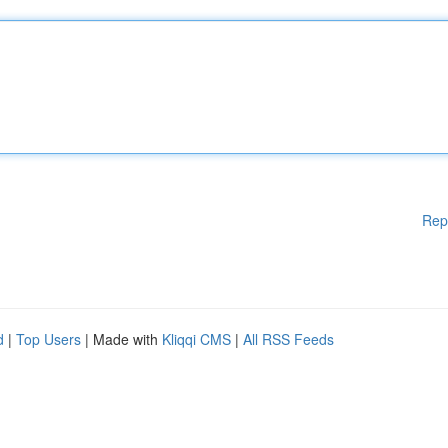
Rep
d
|
Top Users
| Made with
Kliqqi CMS
|
All RSS Feeds