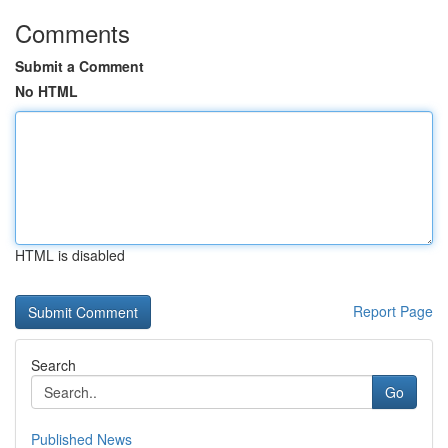
Comments
Submit a Comment
No HTML
HTML is disabled
Report Page
Search
Go
Published News