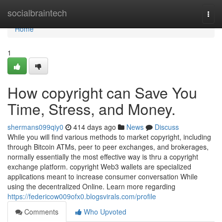
Home
socialbraintech
Togg
navi
Home
1
How copyright can Save You
Time, Stress, and Money.
shermans099qiy0
414 days ago
News
Discuss
While you will find various methods to market copyright, including
through Bitcoin ATMs, peer to peer exchanges, and brokerages,
normally essentially the most effective way is thru a copyright
exchange platform. copyright Web3 wallets are specialized
applications meant to increase consumer conversation While
using the decentralized Online. Learn more regarding
https://federicow009ofx0.blogsvirals.com/profile
Comments
Who Upvoted