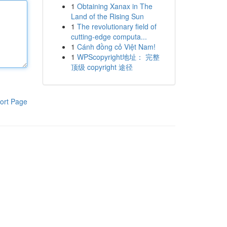
1
Obtaining Xanax in The
Land of the Rising Sun
1
The revolutionary field of
cutting-edge computa...
1
Cánh đồng cỏ Việt Nam!
1
WPScopyright地址： 完整
顶级 copyright 途径
ort Page