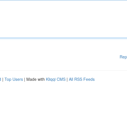
Rep
d
|
Top Users
| Made with
Kliqqi CMS
|
All RSS Feeds