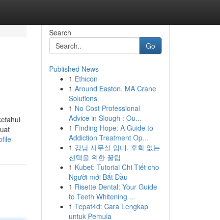
Search
Go
Published News
1
Ethicon
1
Around Easton, MA Crane
Solutions
1
No Cost Professional
Advice in Slough : Ou...
ketahui
1
Finding Hope: A Guide to
buat
Addiction Treatment Op...
file
1
강남 사무실 임대, 후회 없는
선택을 위한 꿀팁
1
Kubet: Tutorial Chi Tiết cho
Người mới Bắt Đầu
1
Risette Dental: Your Guide
to Teeth Whitening ...
1
Tepat4d: Cara Lengkap
untuk Pemula