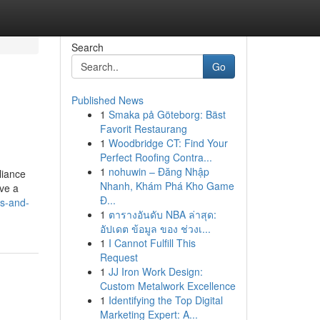
Search
Go
Published News
1
Smaka på Göteborg: Bäst
Favorit Restaurang
1
Woodbridge CT: Find Your
Perfect Roofing Contra...
1
nohuwin – Đăng Nhập
liance
Nhanh, Khám Phá Kho Game
ave a
Đ...
s-and-
1
ตารางอันดับ NBA ล่าสุด:
อัปเดต ข้อมูล ของ ช่วงเ...
1
I Cannot Fulfill This
Request
1
JJ Iron Work Design:
Custom Metalwork Excellence
1
Identifying the Top Digital
Marketing Expert: A...