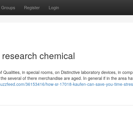
Groups
Register
Login
8 research chemical
f Qualities, in special rooms, on Distinctive laboratory devices, in comp
as the several of there merchandise are aged. In general if in the area h
bbuzzfeed.com/36153416/how-sr-17018-kaufen-can-save-you-time-stres