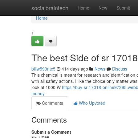
Home
socialbraintech
Home
New
Submit
Home
1
The best Side of sr 1701
billw593ntc5
414 days ago
News
Discuss
This chemical is meant for research and identification o
with all safety actions. I like the choice only matter w
look at 1000 W
https://buy-sr-17018-online97395.we
money
Comments
Who Upvoted
Comments
Submit a Comment