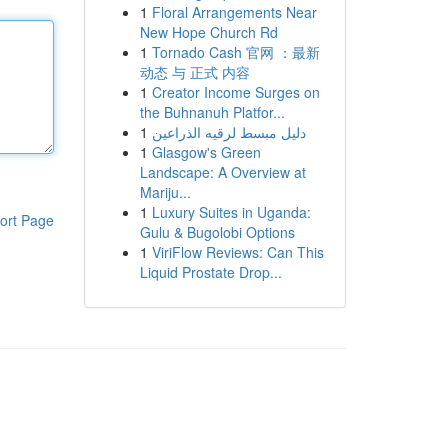
1
Floral Arrangements Near
New Hope Church Rd
1
Tornado Cash 官网 ：最新
动态 与 正式 内容
1
Creator Income Surges on
the Buhnanuh Platfor...
1
دليل مبسط لرقيه الذراعين
1
Glasgow's Green
Landscape: A Overview at
Mariju...
1
Luxury Suites in Uganda:
ort Page
Gulu & Bugolobi Options
1
ViriFlow Reviews: Can This
Liquid Prostate Drop...