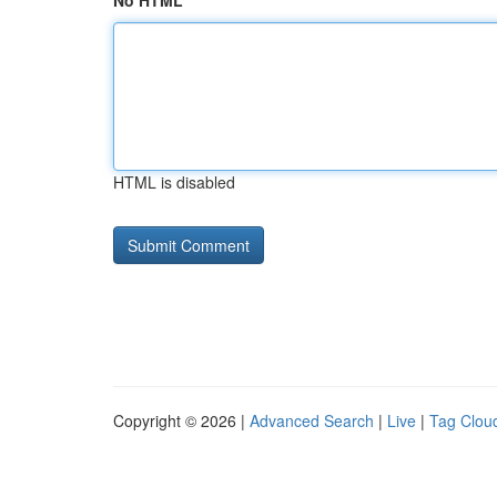
No HTML
HTML is disabled
Copyright © 2026 |
Advanced Search
|
Live
|
Tag Clou