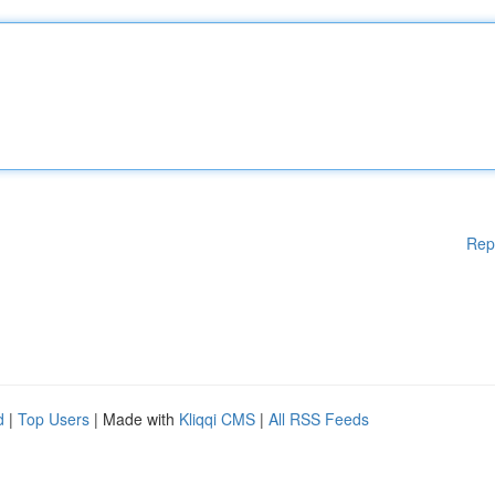
Rep
d
|
Top Users
| Made with
Kliqqi CMS
|
All RSS Feeds