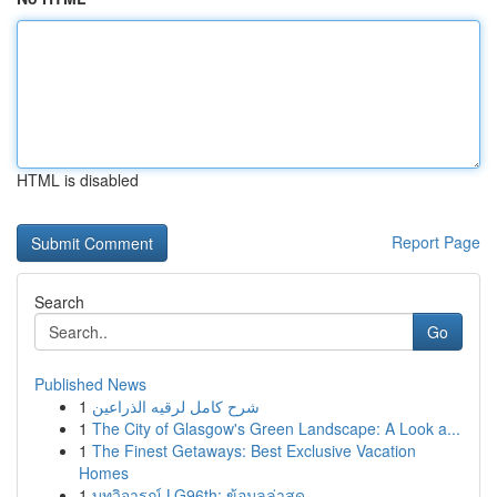
HTML is disabled
Report Page
Search
Go
Published News
1
شرح كامل لرقيه الذراعين
1
The City of Glasgow's Green Landscape: A Look a...
1
The Finest Getaways: Best Exclusive Vacation
Homes
1
บทวิจารณ์ LG96th: ข้อมูลล่าสุด