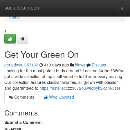
Home
socialbraintech
Togg
navi
Home
1
Get Your Green On
geraldwuul657163
413 days ago
News
Discuss
Looking for the most potent buds around? Look no further! We've
got a wide selection of top shelf weed to fulfill your every craving.
Our collection features classic favorites, all grown with passion
and guaranteed to
https://estellecczz307246.wikibyby.com/user
Comments
Who Upvoted
Comments
Submit a Comment
No HTML