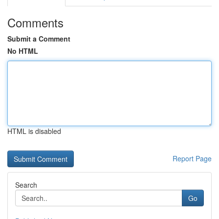
Comments
Submit a Comment
No HTML
HTML is disabled
Report Page
Search
Go