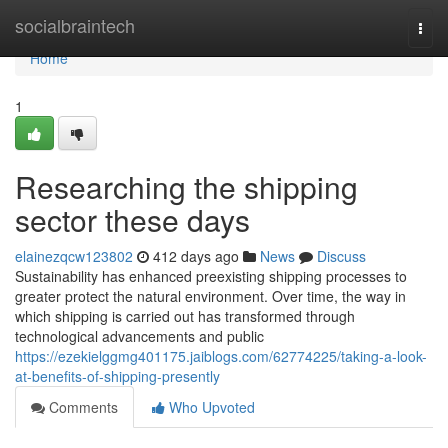
Home
socialbraintech
Togg
navi
Home
1
Researching the shipping
sector these days
elainezqcw123802
412 days ago
News
Discuss
Sustainability has enhanced preexisting shipping processes to
greater protect the natural environment. Over time, the way in
which shipping is carried out has transformed through
technological advancements and public
https://ezekielggmg401175.jaiblogs.com/62774225/taking-a-look-
at-benefits-of-shipping-presently
Comments
Who Upvoted