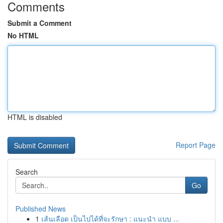
Comments
Submit a Comment
No HTML
HTML is disabled
Report Page
Search
Go
Published News
1
เส้นเลือด เป็นไปได้ที่จะรักษา : แนะนำ แบบ ...